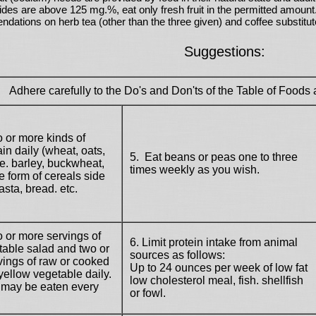
erides are above 125 mg.%, eat only
fresh
fruit in the permitted amount
ations on herb tea (other than the three given) and coffee substitut
Suggestions:
Adhere carefully to the Do's and Don'ts of the Table of Foods a
o or more kinds of
in daily (wheat, oats,
5. Eat beans or peas one to three
e. barley, buckwheat,
times weekly as you wish.
he form of cereals side
asta, bread. etc.
o or more servings of
6. Limit protein intake from animal
able salad and two or
sources as follows:
ings of raw or cooked
Up to 24 ounces per week of low fat
yellow vegetable daily.
low cholesterol meal, fish. shellfish
 may be eaten every
or fowl.