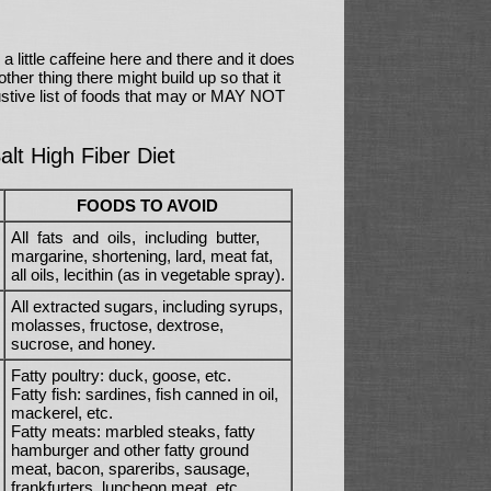
a little caffeine here and there and it does
ther thing there might build up so that it
ustive list of foods that may or MAY NOT
lt High Fiber Diet
FOODS TO AVOID
All fats and oils, including butter,
margarine, shortening, lard, meat fat,
all oils, lecithin (as in vegetable spray).
All extracted sugars, including syrups,
molasses, fructose, dextrose,
sucrose, and honey.
Fatty poultry: duck, goose, etc.
Fatty fish: sardines, fish canned in oil,
mackerel, etc.
Fatty meats: marbled steaks, fatty
hamburger and other fatty ground
meat, bacon, spareribs, sausage,
frankfurters, luncheon meat, etc.