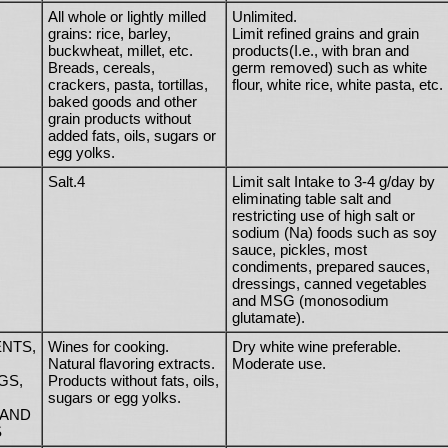
All whole or lightly milled
Unlimited.
grains: rice, barley,
Limit refined grains and grain
buckwheat, millet, etc.
products(I.e., with bran and
Breads, cereals,
germ removed) such as white
crackers, pasta, tortillas,
flour, white rice, white pasta, etc.
baked goods and other
grain products without
added fats, oils, sugars or
egg yolks.
Salt.4
Limit salt Intake to 3-4 g/day by
eliminating table salt and
restricting use of high salt or
sodium (Na) foods such as soy
sauce, pickles, most
condiments, prepared sauces,
dressings, canned vegetables
and MSG (monosodium
glutamate).
NTS,
Wines for cooking.
Dry white wine preferable.
Natural flavoring extracts.
Moderate use.
GS,
Products without fats, oils,
sugars or egg yolks.
 AND
S