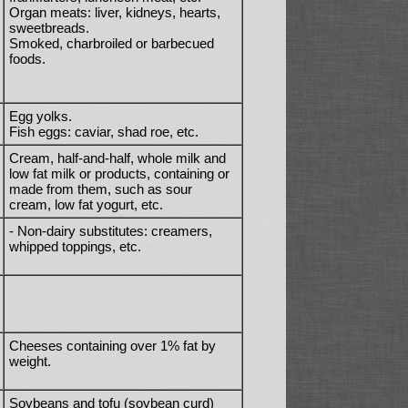
Organ meats: liver, kidneys, hearts,
sweetbreads.
Smoked, charbroiled or barbecued
foods.
Egg yolks.
Fish eggs: caviar, shad roe, etc.
Cream, half-and-half, whole milk and
low fat milk or products, containing or
made from them, such as sour
cream, low fat yogurt, etc.
- Non-dairy substitutes: creamers,
whipped toppings, etc.
Cheeses containing over 1% fat by
weight.
Soybeans and tofu (soybean curd)