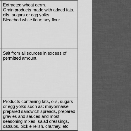
Extracted wheat germ.
Grain products made with added fats,
oils, sugars or egg yolks.
Bleached white flour; soy flour
Salt from all sources in excess of
permitted amount.
Products containing fats, oils, sugars
or egg yolks such as: mayonnaise,
prepared sandwich spreads, prepared
gravies and sauces and most
seasoning mixes, salad dressings,
catsups, pickle relish, chutney, etc.