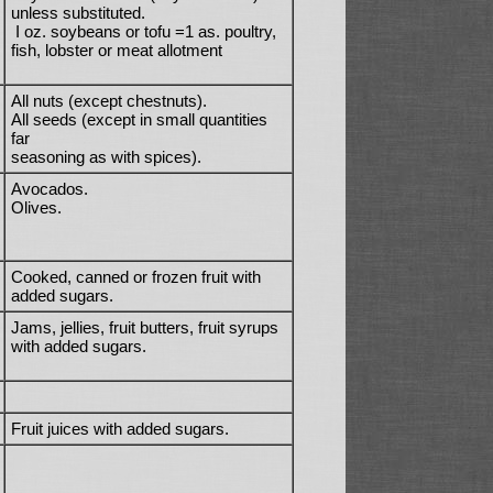
unless substituted.
I oz. soybeans or tofu =1 as. poultry,
fish, lobster or meat allotment
All nuts (except chestnuts).
All seeds (except in small quantities
far
seasoning as with spices).
Avocados.
Olives.
Cooked, canned or frozen fruit with
added sugars.
Jams, jellies, fruit butters, fruit syrups
with added sugars.
Fruit juices with added sugars.