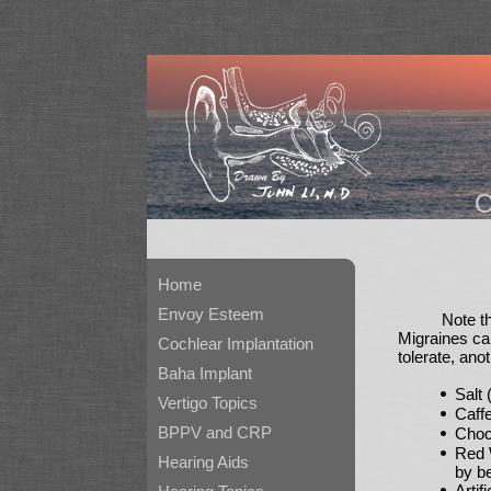
Home
Envoy Esteem
Note t
Migraines can
Cochlear Implantation
tolerate, ano
Baha Implant
Salt
Vertigo Topics
Caff
BPPV and CRP
Choc
Red 
Hearing Aids
by be
Artif