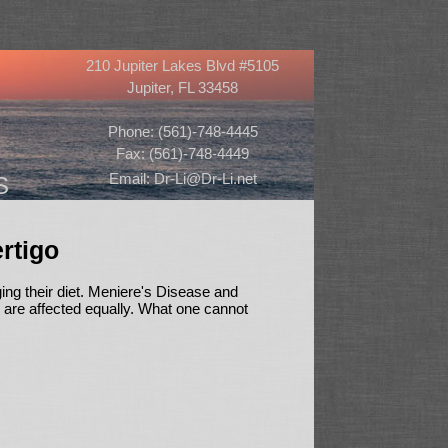
210 Jupiter Lakes Blvd #5105
Jupiter, FL 33458
Phone: (561)-748-4445
Fax: (561)-748-4449
Email: Dr-Li@Dr-Li.net
S
rtigo
ng their diet. Meniere's Disease and
s are affected equally. What one cannot