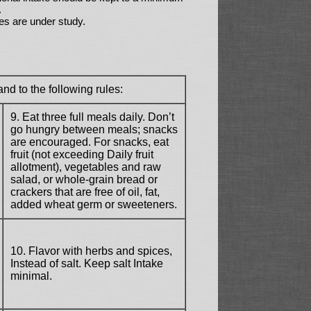
.
es are under study.
nd to the following rules:
9. Eat three full meals daily. Don’t
go hungry between meals; snacks
are encouraged. For snacks, eat
fruit (not exceeding Daily fruit
allotment), vegetables and raw
salad, or whole-grain bread or
crackers that are free of oil, fat,
added wheat germ or sweeteners.
10. Flavor with herbs and spices,
Instead of salt. Keep salt Intake
minimal.