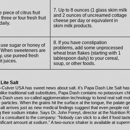
7. Up to 8 ounces (1 glass skim milk
 piece of citrus fruit
and 2 ounces of uncreamed cottage
three or four fresh fruit
cheese per day or equivalent in
daily.
skim milk products.
8. If you have constipation
 use sugar or honey of
problems, add some unprocessed
. When sweeteners are
wheat bran flakes (starting with 1
, use pureed fresh
tablespoon daily) to your cereal,
uit juices.
soup, or other foods.
Lite Salt
o-Culver USA has sweet news about salt. it's Papa Dash Lite Salt has 
nlike traditional salt substitutes, Papa Dash contains no potassium chl
a Dash uses so-called agglomeration technology to bond real salt mole
particles. When the grains hit the surface at the tongue, the palate 
alt arrives just as new medical findings suggest that even people not 
 their sodium intake. Says Dr. John Foreyt, director at the Nutrition 
 a consultant to the company: "Nobody can stick to a diet if food tas
nificant amount at sodium." A two-ounce shaker is available at super