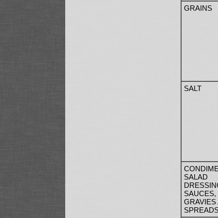
GRAINS
SALT
CONDIME
SALAD
DRESSIN
SAUCES,
GRAVIES
SPREAD