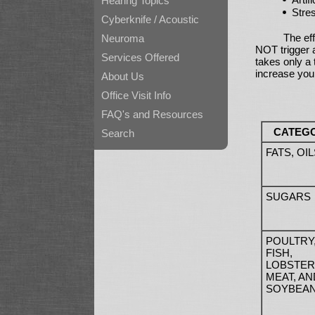
Hearing Topics
Stre
Cyberknife / Acoustic
The eff
Neuroma
NOT trigger a
Services Offered
takes only a
increase you
About Us
Office Visit Info
FAQ's and Resources
CATEG
Search
FATS, OIL
SUGARS
POULTRY
FISH,
LOBSTER
MEAT, AN
SOYBEA