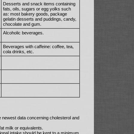
Desserts and snack items containing
fats, oils, sugars or egg yolks such
as: most bakery goods, package
gelatin desserts and puddings, candy,
chocolate and gum.
Alcoholic beverages.
Beverages with caffeine: coffee, tea,
cola drinks, etc.
e newest data concerning cholesterol and
t milk or equivalents.
tional intake should be kept to a minimum