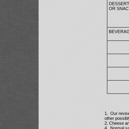
DESSER
OR SNAC
BEVERA
1. Our revis
other possibl
2. Cheese an
4. Normal sal