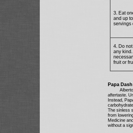
3. Eat one
and up to 
servings 
4. Do not
any kind
necessary
fruit or fr
Papa Dash 
Albert
aftertaste. U
Instead, Pap
carbohydrate 
The sinless s
from lowering
Medicine and
without a sig