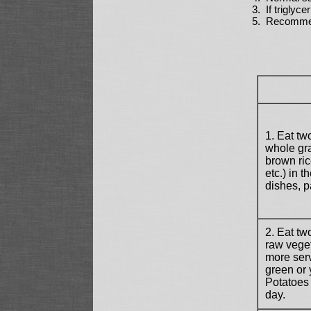
3. If triglyc
5. Recommend
1. Eat tw
whole gra
brown ric
etc.) in t
dishes, p
2. Eat tw
raw veget
more serv
green or 
Potatoes
day.