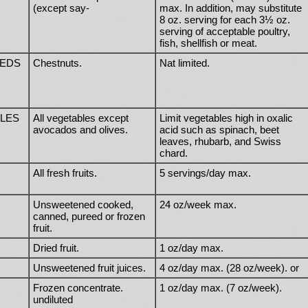
(except say-
max. In addition, may substitute
8 oz. serving for each 3½ oz.
serving of acceptable poultry,
fish, shellfish or meat.
EEDS
Chestnuts.
Nat limited.
LES
All vegetables except
Limit vegetables high in oxalic
avocados and olives.
acid such as spinach, beet
leaves, rhubarb, and Swiss
chard.
All fresh fruits.
5 servings/day max.
Unsweetened cooked,
24 oz/week max.
canned, pureed or frozen
fruit.
Dried fruit.
1 oz/day max.
Unsweetened fruit juices.
4 oz/day max. (28 oz/week). or
Frozen concentrate.
1 oz/day max. (7 oz/week).
undiluted