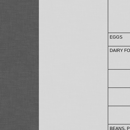
EGGS
DAIRY F
BEANS, 