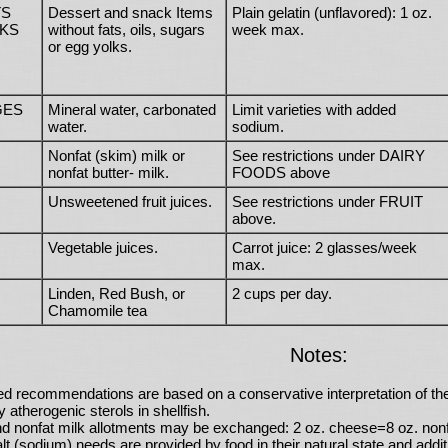
TS
Dessert and snack Items
Plain gelatin (unflavored): 1 oz.
KS
without fats, oils, sugars
week max.
or egg yolks.
GES
Mineral water, carbonated
Limit varieties with added
water.
sodium.
Nonfat (skim) milk or
See restrictions under DAIRY
nonfat butter- milk.
FOODS above
Unsweetened fruit juices.
See restrictions under FRUIT
above.
Vegetable juices.
Carrot juice: 2 glasses/week
max.
Linden, Red Bush, or
2 cups per day.
Chamomile tea
Notes:
ed recommendations are based on a conservative interpretation of th
y atherogenic sterols in shellfish.
d nonfat milk allotments may be exchanged: 2 oz. cheese=8 oz. nonfa
t (sodium) needs are provided by food in their natural state and addi