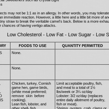
ss
ects may not be 1:1 as in an allergy. In other words, you may tolerate 
n immediate reaction. However, a little here and a little bit more of ano
 tiny straw to break the veritable camel's back. Below is a more exha
r chances of having vertigo attacks.
Low Cholesterol - Low Fat - Low Sugar - Low Sa
ORY
FOODS TO USE
QUANTITY PERMITTED
S
None.
None.
,
Chicken, turkey, Cornish
Limit acceptable poultry, fish,
game hen, game birds,
and meal to a total of 1½
,
(white meat preferred;
lbs/week or 3¼ oz/day
D
remove skin before
Lobster: 3/2 oz/day (replaces
NS
cooking).
entire daily allotment of poultry,
Lean fish, lobster, and
fish or meat).
other shell- fish.
Shrimp, oysters, crab, clams or