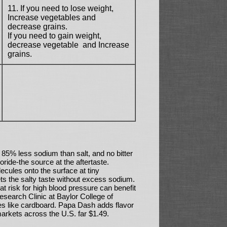
11. If you need to lose weight,
Increase vegetables and
decrease grains.
If you need to gain weight,
decrease vegetable ­ and Increase
grains.
85% less sodium than salt, and no bitter
oride-the source at the aftertaste.
cules onto the surface at tiny
gets the salty taste without excess sodium.
at risk for high blood pressure can benefit
Research Clinic at Baylor College of
tes like cardboard. Papa Dash adds flavor
markets across the U.S. far $1.49.