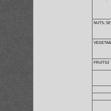
NUTS, S
VEGETAB
FRUITS3