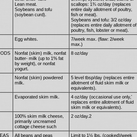
Lean meat.
scallops: 1¾ oz/day (replaces
Soybeans and tofu
entire daily allotment of poultry,
(soybean curd).
fish or meat).
Soybeans and tofu: 3/2 oz/day
(replaces entire daily allotment of
poultry, fish, lobster or meat).
Egg whites.
7/week max. (flaw: 2/week
max.)
OODS
Nonfat (skim) milk, nonfat
8 oz/day
butter- milk (up to 1% fat
by weight), or nonfat
yogurt.
Nonfat (skim) powdered
5 level tbsp/day (replaces entire
milk.
allotment of fluid skim milk or
equivalents).
Evaporated skim milk.
4 oz/day (occasional use only,'
replaces entire allotment of fluid
skim milk or equivalents).
100% skim milk cheese,
2 oz/day.2
primarily uncreamed
cottage cheese such
PEAS
All beans and peas
Limit to 1½ lbs. (cooked)/week