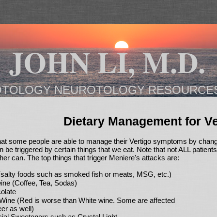
JOHN LI, M.D.
OTOLOGY NEUROTOLOGY RESOURCE
Dietary Management for Ve
hat some people are able to manage their Vertigo symptoms by changi
 be triggered by certain things that we eat. Note that not ALL patient
ther can. The top things that trigger Meniere's attacks are:
 (salty foods such as smoked fish or meats, MSG, etc.)
eine (Coffee, Tea, Sodas)
olate
Wine (Red is worse than White wine. Some are affected
er as well)
icial Sweeteners such as Crystal Light